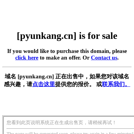
[pyunkang.cn] is for sale
If you would like to purchase this domain, please
click here
to make an offer. Or
Contact us
.
域名 [pyunkang.cn] 正在出售中，如果您对该域名
感兴趣，请
点击这里
提供您的报价。 或
联系我们。
您看到此页说明系统正在生成出售页，请稍候再试！
The page will be generated soon, please try again in a few minutes!