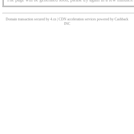
Domain transaction secured by 4.cn | CDN acceleration services powered by
Cashback
INC